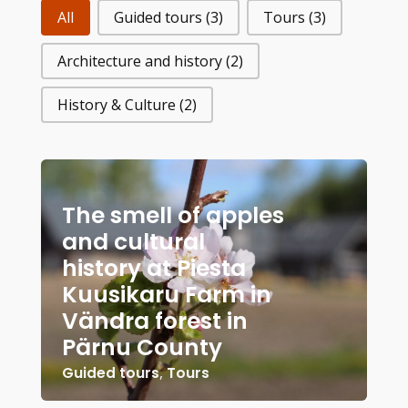
All
Guided tours
(3)
Tours
(3)
Architecture and history
(2)
History & Culture
(2)
The smell of apples
and cultural
history at Piesta
Kuusikaru Farm in
Vändra forest in
Pärnu County
Guided tours
,
Tours