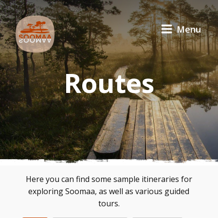
Menu
Routes
Here you can find some sample itineraries for
exploring Soomaa, as well as various guided
tours.