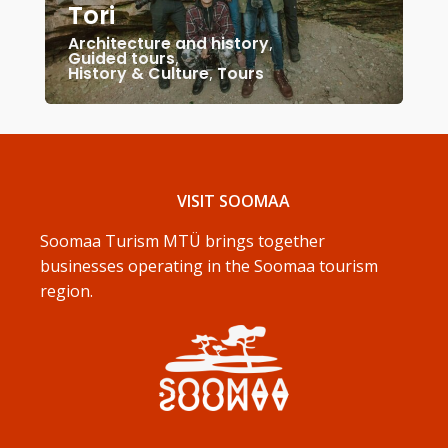
Tori
Architecture and history
,
Guided tours
,
History & Culture
,
Tours
VISIT SOOMAA
Soomaa Turism MTÜ brings together
businesses operating in the Soomaa tourism
region.