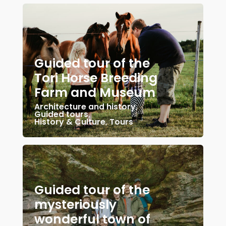
Guided tour of the
Tori Horse Breeding
Farm and Museum
Architecture and history
,
Guided tours
,
History & Culture
,
Tours
Guided tour of the
mysteriously
wonderful town of