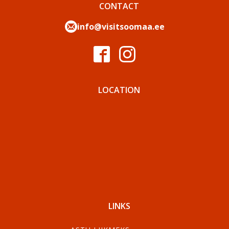
CONTACT
info@visitsoomaa.ee
LOCATION
LINKS