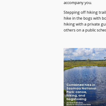
accompany you.
Stepping off hiking tra
hike in the bogs with bo
hiking with a private gu
others on a public sche
Combined hike in
Soomaa National
Park: canoe,
hiking, and
bogshoeing
Active holiday
,
Nature and Activities