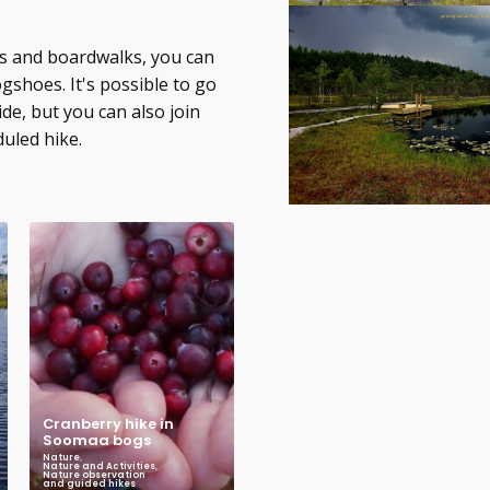
ils and boardwalks, you can
gshoes. It's possible to go
ide, but you can also join
duled hike.
Cranberry hike in
Soomaa bogs
Nature
,
Nature and Activities
,
Nature observation
and guided hikes