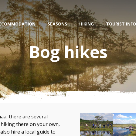
CCOMMODATION
SEASONS
HIKING
TOURIST INFO
Bog hikes
aa, there are several
 hiking there on your own,
also hire a local guide to