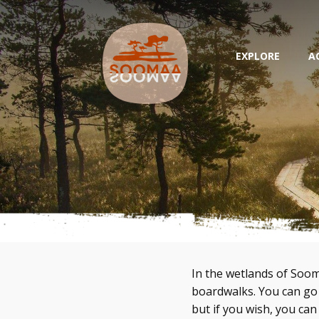
EXPLORE
A
In the wetlands of Soom
boardwalks. You can go
but if you wish, you can 