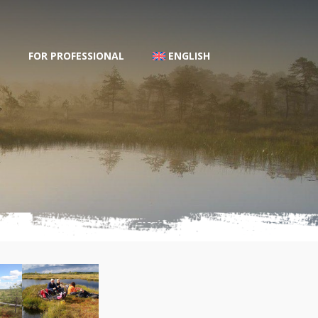
FOR PROFESSIONAL
ENGLISH