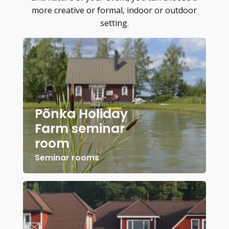
more creative or formal, indoor or outdoor
setting.
Põnka Holiday
Farm seminar
room
Seminar rooms