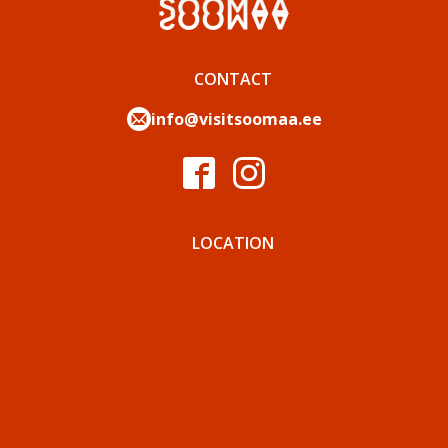
CONTACT
info@visitsoomaa.ee
LOCATION