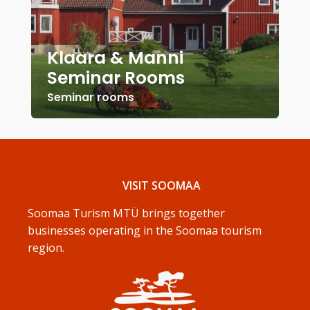
Klaara & Manni
Seminar Rooms
Seminar rooms
VISIT SOOMAA
Soomaa Turism MTÜ brings together
businesses operating in the Soomaa tourism
region.