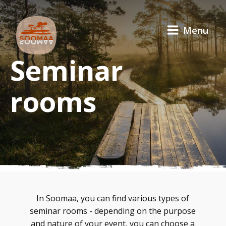
Menu
Seminar
rooms
In Soomaa, you can find various types of
seminar rooms - depending on the purpose
and nature of your event, you can choose a