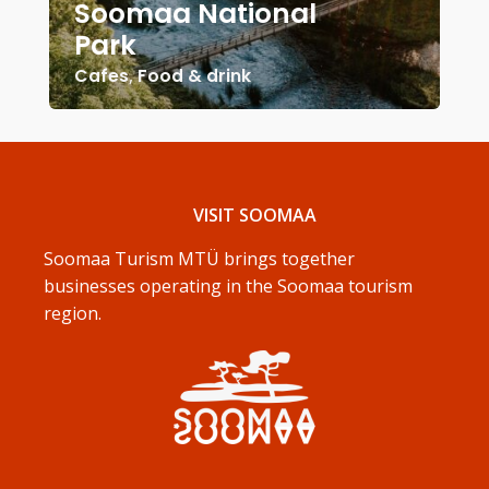
Soomaa National
Park
Cafes
,
Food & drink
VISIT SOOMAA
Soomaa Turism MTÜ brings together
businesses operating in the Soomaa tourism
region.