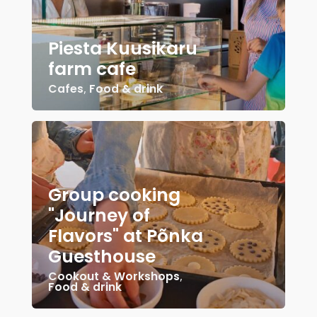
Piesta Kuusikaru
farm cafe
Cafes
,
Food & drink
Group cooking
"Journey of
Flavors" at Põnka
Guesthouse
Cookout & Workshops
,
Food & drink