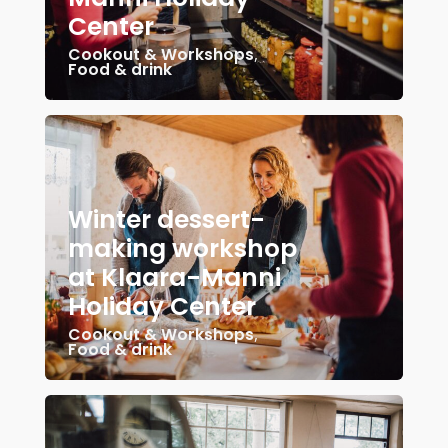
Center
Cookout & Workshops
,
Food & drink
Winter dessert-
making workshop
at Klaara-Manni
Holiday Center
Cookout & Workshops
,
Food & drink