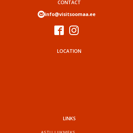
CONTACT
info@visitsoomaa.ee
LOCATION
LINKS
ASTU LIIKMEKS