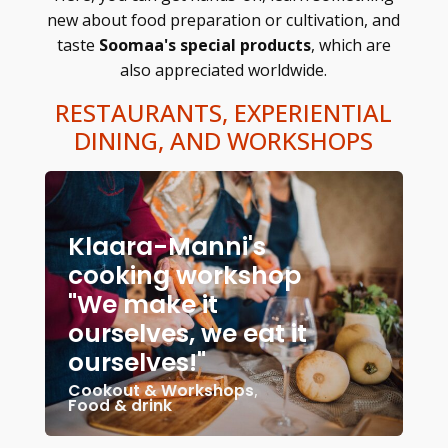
new about food preparation or cultivation, and
taste
Soomaa's special products
, which are
also appreciated worldwide.
RESTAURANTS, EXPERIENTIAL
DINING, AND WORKSHOPS
Klaara-Manni's
cooking workshop
"We make it
ourselves, we eat it
ourselves!"
Cookout & Workshops
,
Food & drink