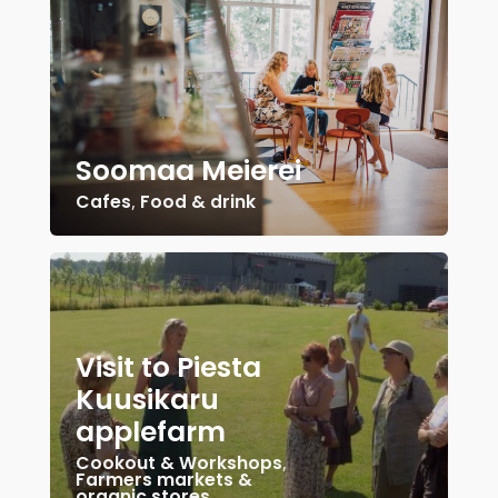
Soomaa Meierei
Cafes
,
Food & drink
Visit to Piesta
Kuusikaru
applefarm
Cookout & Workshops
,
Farmers markets &
organic stores