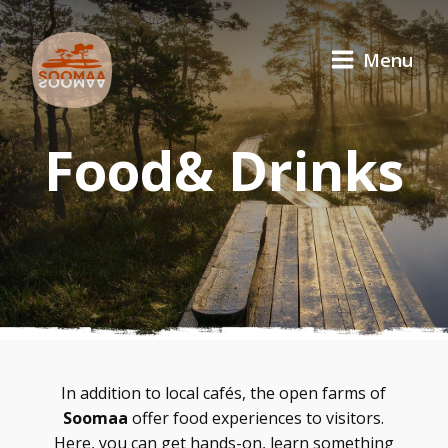
Menu
Food& Drinks
In addition to local cafés, the open farms of
Soomaa
offer food experiences to visitors.
Here, you can get hands-on, learn something