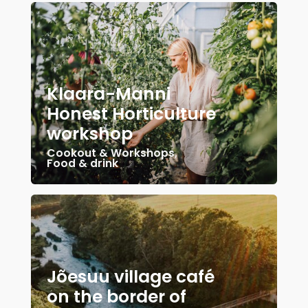
Klaara-Manni
Honest Horticulture
workshop
Cookout & Workshops
,
Food & drink
Jõesuu village café
on the border of