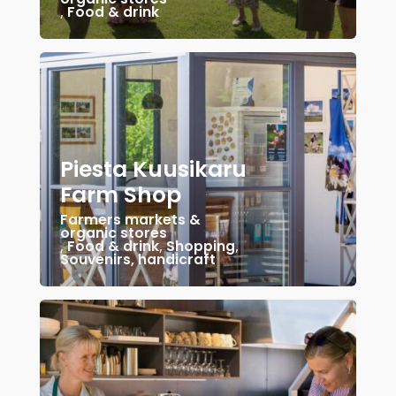
,
Food & drink
Piesta Kuusikaru
Farm Shop
Farmers markets &
organic stores
,
Food & drink
,
Shopping
,
Souvenirs, handicraft