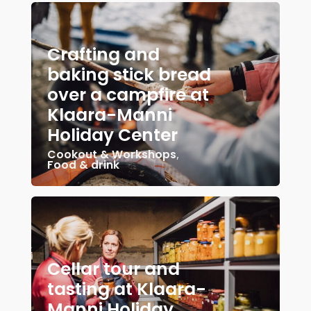
Crafting and
baking stick bread
over a campfire at
Klaara-Manni
Holiday Center
Cookout & Workshops
,
Food & drink
Cellar tour and
tasting at Klaara-
Manni Holiday