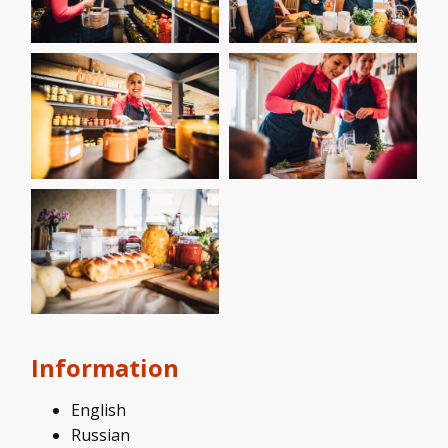
Information
English
Russian