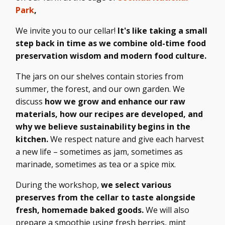
Park
,
We invite you to our cellar!
It's like taking a small
step back in time as we combine old-time food
preservation wisdom and modern food culture.
The jars on our shelves contain stories from
summer, the forest, and our own garden. We
discuss
how we grow and enhance our raw
materials, how our recipes are developed, and
why we believe sustainability begins in the
kitchen.
We respect nature and give each harvest
a new life – sometimes as jam, sometimes as
marinade, sometimes as tea or a spice mix.
During the workshop,
we select various
preserves from the cellar to taste alongside
fresh, homemade baked goods.
We will also
prepare a smoothie using fresh berries, mint