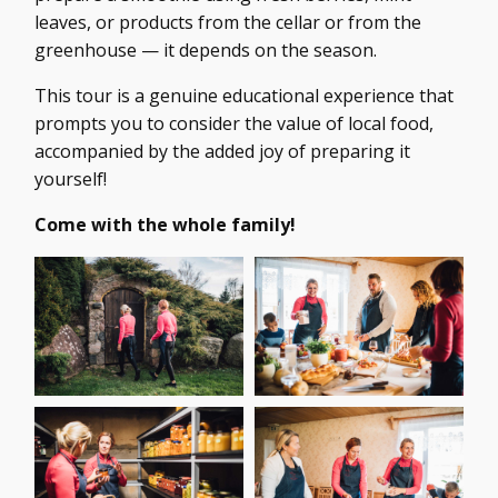
leaves, or products from the cellar or from the
greenhouse — it depends on the season.
This tour is a genuine educational experience that
prompts you to consider the value of local food,
accompanied by the added joy of preparing it
yourself!
Come with the whole family!