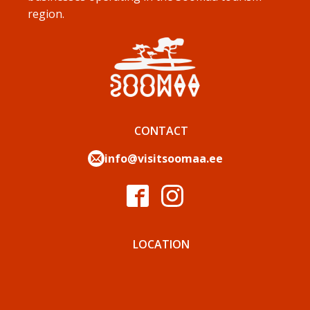
region.
CONTACT
info@visitsoomaa.ee
LOCATION