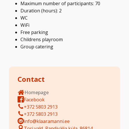
Maximum number of participants: 70
Duration (hours): 2
WC
WiFi
Free parking
Childrens playroom
Group catering
Contact
Homepage
Facebook
+372 5803 2913
+372 5803 2913
info@klaaramanni.ee
Tori vald, Randivälja küla, 86814