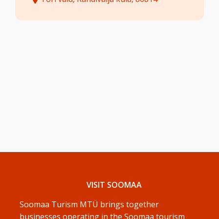
VISIT SOOMAA
Soomaa Turism MTÜ brings together
businesses operating in the Soomaa tourism