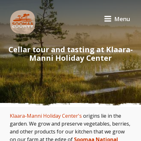
Menu
Cellar tour and tasting at Klaara-
Manni Holiday Center
Klaara-Manni Holiday Center's
origins lie in the
garden. We grow and preserve vegetables, berries,
and other products for our kitchen that we grow
on our farm at the edge of
Soomaa National