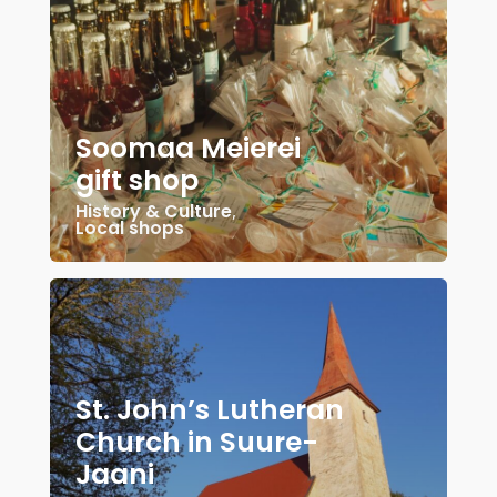
Soomaa Meierei
gift shop
History & Culture
,
Local shops
St. John’s Lutheran
Church in Suure-
Jaani