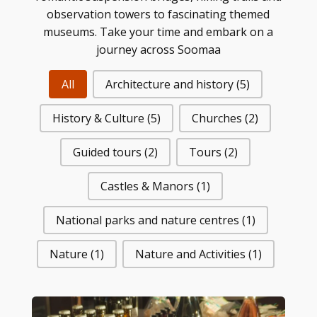
observation towers to fascinating themed
museums. Take your time and embark on a
journey across Soomaa
All
Architecture and history
(5)
History & Culture
(5)
Churches
(2)
Guided tours
(2)
Tours
(2)
Castles & Manors
(1)
National parks and nature centres
(1)
Nature
(1)
Nature and Activities
(1)