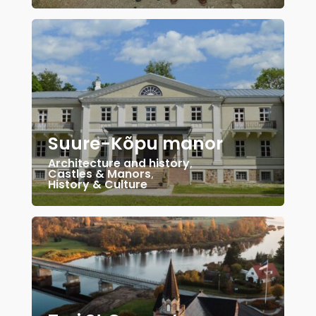
Suure-Kõpu manor
Architecture and history
,
Castles & Manors
,
History & Culture