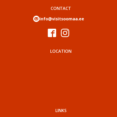
CONTACT
info@visitsoomaa.ee
LOCATION
LINKS