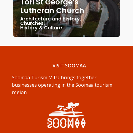
Tori St George’s
Lutheran Church
Architecture and history
,
Churches
,
History & Culture
VISIT SOOMAA
Soomaa Turism MTÜ brings together
businesses operating in the Soomaa tourism
region.