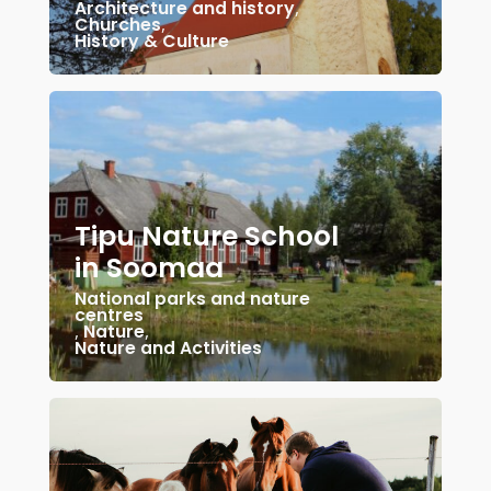
Architecture and history
,
Churches
,
History & Culture
Tipu Nature School
in Soomaa
National parks and nature
centres
,
Nature
,
Nature and Activities