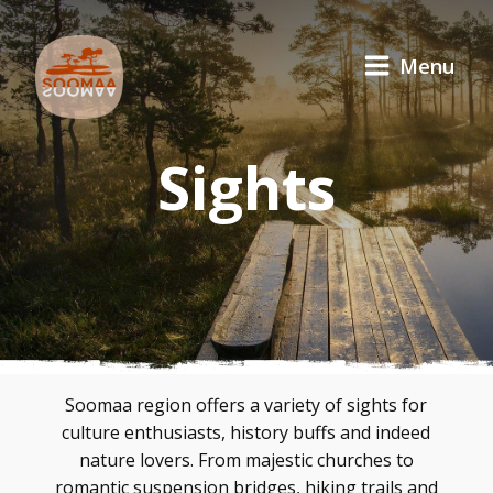
Menu
Sights
Soomaa region offers a variety of sights for
culture enthusiasts, history buffs and indeed
nature lovers. From majestic churches to
romantic suspension bridges, hiking trails and