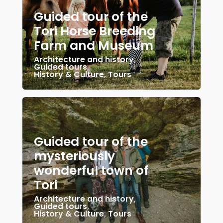
Guided tour of the
Tori Horse Breeding
Farm and Museum
Architecture and history
,
Guided tours
,
History & Culture
,
Tours
Guided tour of the
mysteriously
wonderful town of
Tori
Architecture and history
,
Guided tours
,
History & Culture
,
Tours