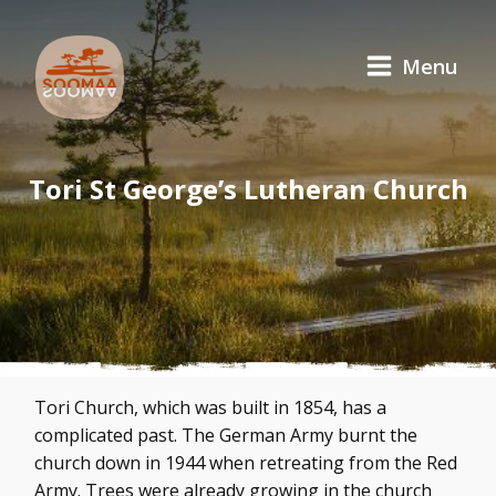
Menu
Tori St George’s Lutheran Church
Tori Church, which was built in 1854, has a
complicated past. The German Army burnt the
church down in 1944 when retreating from the Red
Army. Trees were already growing in the church