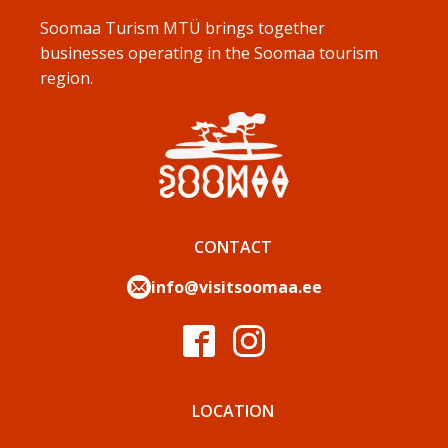
Soomaa Turism MTÜ brings together
businesses operating in the Soomaa tourism
region.
CONTACT
info@visitsoomaa.ee
LOCATION