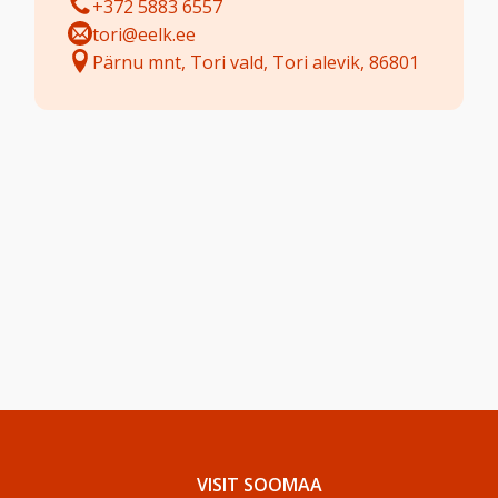
+372 5883 6557
tori@eelk.ee
Pärnu mnt, Tori vald, Tori alevik, 86801
VISIT SOOMAA