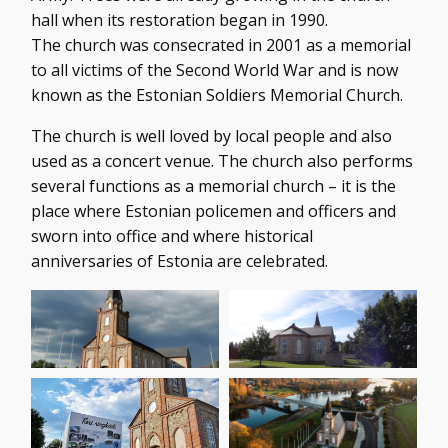
hall when its restoration began in 1990.
The church was consecrated in 2001 as a memorial
to all victims of the Second World War and is now
known as the Estonian Soldiers Memorial Church.
The church is well loved by local people and also
used as a concert venue. The church also performs
several functions as a memorial church – it is the
place where Estonian policemen and officers and
sworn into office and where historical
anniversaries of Estonia are celebrated.