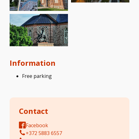
Information
Free parking
Contact
Facebook
+372 5883 6557