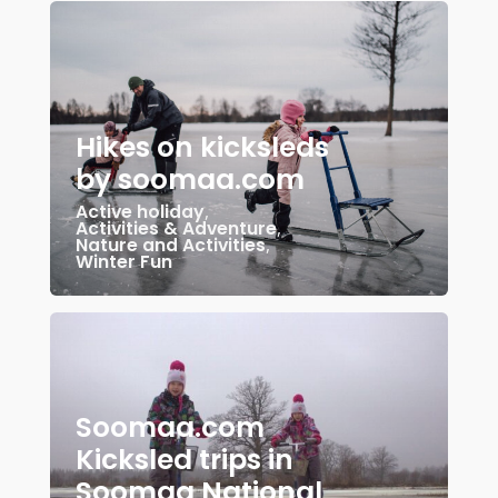
Hikes on kicksleds
by soomaa.com
Active holiday
,
Activities & Adventure
,
Nature and Activities
,
Winter Fun
Soomaa.com
Kicksled trips in
Soomaa National