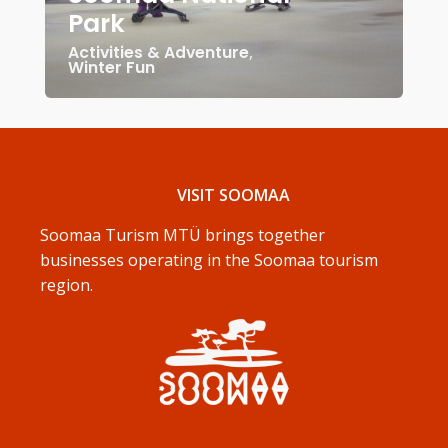
Park
Activities & Adventure
,
Winter Fun
VISIT SOOMAA
Soomaa Turism MTÜ brings together
businesses operating in the Soomaa tourism
region.