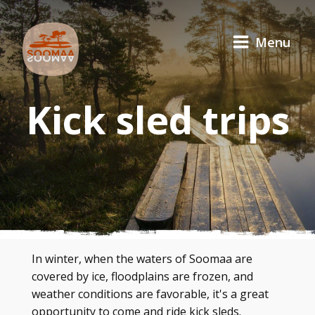
Menu
Kick sled trips
In winter, when the waters of Soomaa are
covered by ice, floodplains are frozen, and
weather conditions are favorable, it's a great
opportunity to come and ride kick sleds.