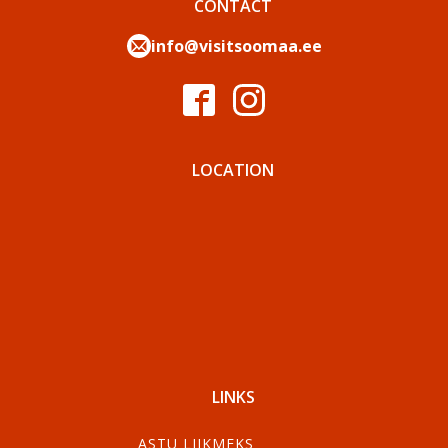
CONTACT
info@visitsoomaa.ee
LOCATION
LINKS
ASTU LIIKMEKS