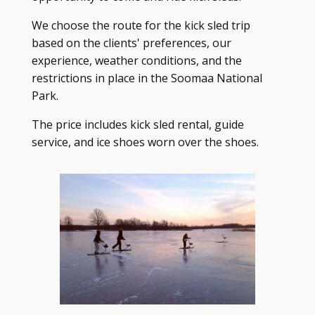
We choose the route for the kick sled trip
based on the clients' preferences, our
experience, weather conditions, and the
restrictions in place in the Soomaa National
Park.
The price includes kick sled rental, guide
service, and ice shoes worn over the shoes.