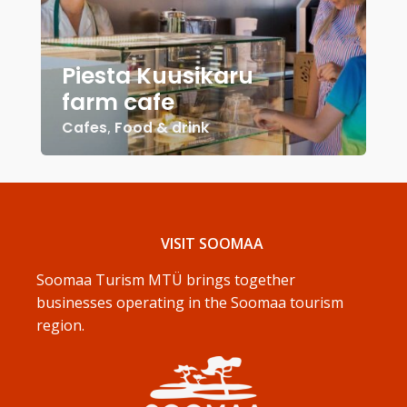
Piesta Kuusikaru
farm cafe
Cafes
,
Food & drink
VISIT SOOMAA
Soomaa Turism MTÜ brings together
businesses operating in the Soomaa tourism
region.