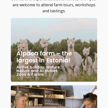
are welcome to attend farm tours, workshops
and tastings.
Alpaca farm – the
largest in Estonia!
Active holiday
,
Nature
,
Nature and Activities
,
Zoos & Farms