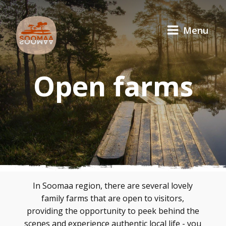
Menu
Open farms
In Soomaa region, there are several lovely
family farms that are open to visitors,
providing the opportunity to peek behind the
scenes and experience authentic local life - you