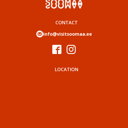
CONTACT
info@visitsoomaa.ee
LOCATION