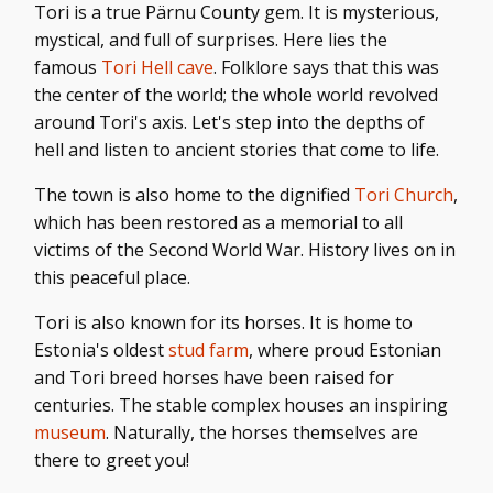
Tori is a true Pärnu County gem. It is mysterious,
mystical, and full of surprises. Here lies the
famous
Tori Hell cave
. Folklore says that this was
the center of the world; the whole world revolved
around Tori's axis. Let's step into the depths of
hell and listen to ancient stories that come to life.
The town is also home to the dignified
Tori Church
,
which has been restored as a memorial to all
victims of the Second World War. History lives on in
this peaceful place.
Tori is also known for its horses. It is home to
Estonia's oldest
stud farm
, where proud Estonian
and Tori breed horses have been raised for
centuries. The stable complex houses an inspiring
museum
. Naturally, the horses themselves are
there to greet you!