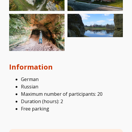
Information
German
Russian
Maximum number of participants: 20
Duration (hours): 2
Free parking