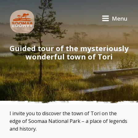
Menu
Guided tour of the mysteriously
wonderful town of Tori
I invite you to discover the town of Tori on the
edge of Soomaa National Park – a place of legends
and history.