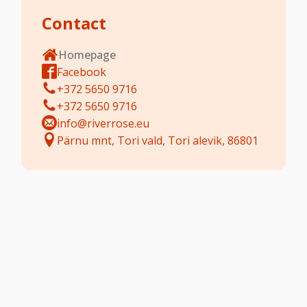
Contact
Homepage
Facebook
+372 5650 9716
+372 5650 9716
info@riverrose.eu
Pärnu mnt, Tori vald, Tori alevik, 86801