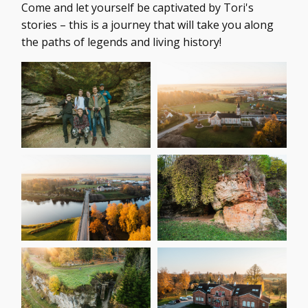
Come and let yourself be captivated by Tori's
stories – this is a journey that will take you along
the paths of legends and living history!