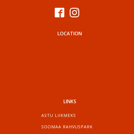
LOCATION
LINKS
ASTU LIIKMEKS
SOOMAA RAHVUSPARK