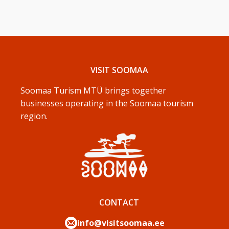
VISIT SOOMAA
Soomaa Turism MTÜ brings together
businesses operating in the Soomaa tourism
region.
CONTACT
info@visitsoomaa.ee