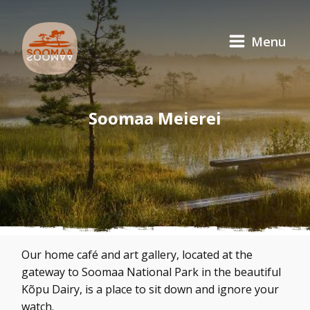
Menu
Soomaa Meierei
Our home café and art gallery, located at the
gateway to Soomaa National Park in the beautiful
Kõpu Dairy, is a place to sit down and ignore your
watch.