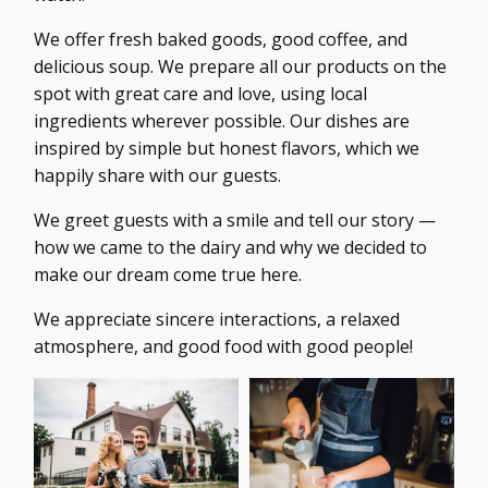
We offer fresh baked goods, good coffee, and
delicious soup. We prepare all our products on the
spot with great care and love, using local
ingredients wherever possible. Our dishes are
inspired by simple but honest flavors, which we
happily share with our guests.
We greet guests with a smile and tell our story —
how we came to the dairy and why we decided to
make our dream come true here.
We appreciate sincere interactions, a relaxed
atmosphere, and good food with good people!