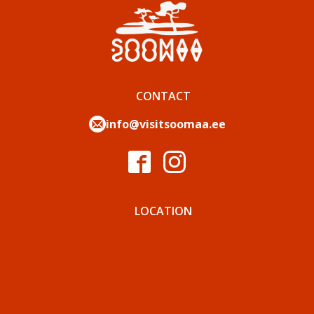
CONTACT
info@visitsoomaa.ee
LOCATION