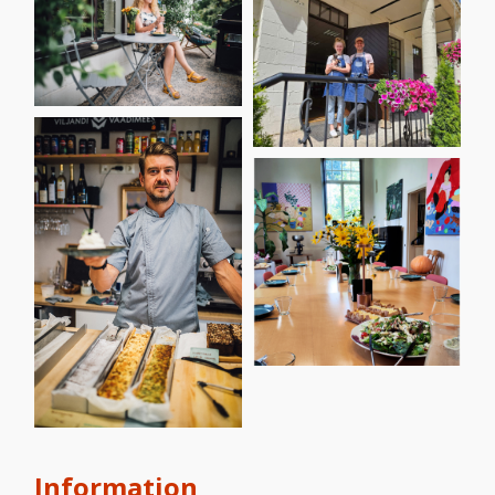
Information