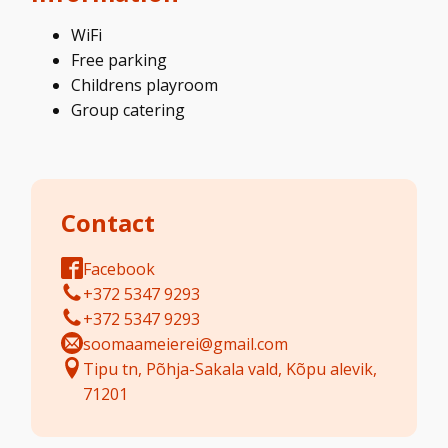
WiFi
Free parking
Childrens playroom
Group catering
Contact
Facebook
+372 5347 9293
+372 5347 9293
soomaameierei@gmail.com
Tipu tn, Põhja-Sakala vald, Kõpu alevik,
71201