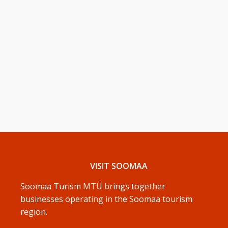
VISIT SOOMAA
Soomaa Turism MTÜ brings together
businesses operating in the Soomaa tourism
region.