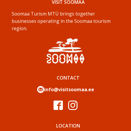
VISIT SOOMAA
Soomaa Turism MTÜ brings together
businesses operating in the Soomaa tourism
region.
CONTACT
info@visitsoomaa.ee
LOCATION