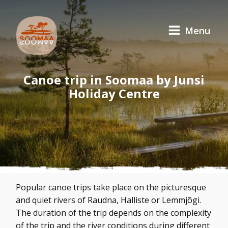
Menu
Canoe trip in Soomaa by Junsi
Holiday Centre
Popular canoe trips take place on the picturesque
and quiet rivers of Raudna, Halliste or Lemmjõgi.
The duration of the trip depends on the complexity
of the trip and the river conditions during different