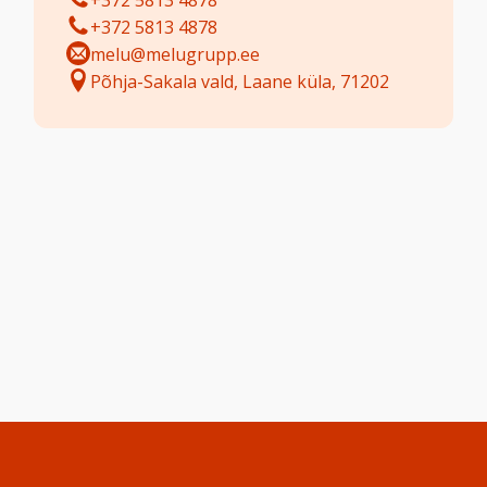
+372 5813 4878
+372 5813 4878
melu@melugrupp.ee
Põhja-Sakala vald, Laane küla, 71202