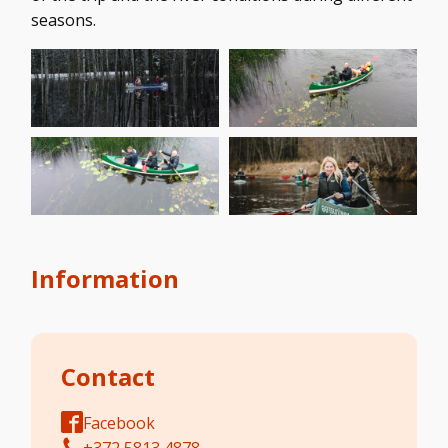
seasons.
Information
Contact
Facebook