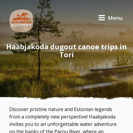
Menu
Haabjakoda dugout canoe trips in
Tori
Discover pristine nature and Estonian legends
from a completely new perspective! Haabjakoda
invites you to an unforgettable water adventure
on the banks of the Pärnu River, where an