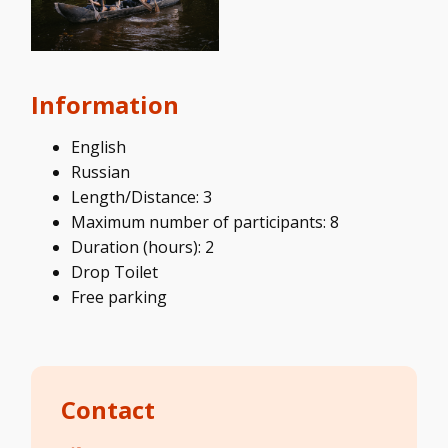
Information
English
Russian
Length/Distance: 3
Maximum number of participants: 8
Duration (hours): 2
Drop Toilet
Free parking
Contact