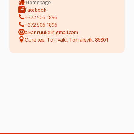
Homepage
Facebook
+372 506 1896
+372 506 1896
aivar.ruukel@gmail.com
Oore tee, Tori vald, Tori alevik, 86801