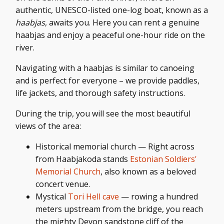
authentic
, UNESCO-listed one-log boat, known as a
haabjas
, awaits you
. Here you can rent a genuine
haabjas and enjoy a peaceful one-hour ride on the
river.
Navigating with a haabjas is similar to canoeing
and is perfect for everyone – we provide paddles,
life jackets, and thorough safety instructions.
During the trip, you will see the most beautiful
views of the area:
Historical memorial church — Right across
from Haabjakoda stands
Estonian Soldiers'
Memorial Church
, also known as a beloved
concert venue.
Mystical
Tori Hell cave
— rowing a hundred
meters upstream from the bridge, you reach
the mighty Devon sandstone cliff of the