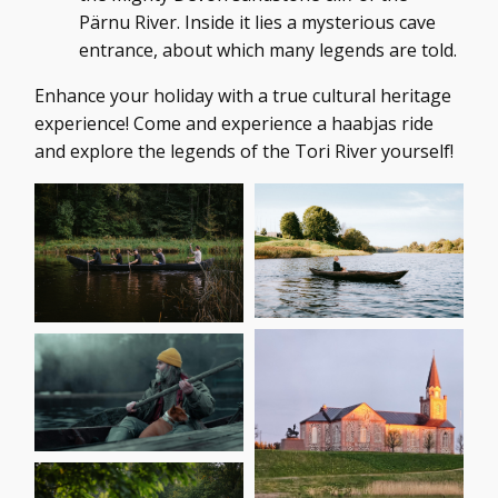
Pärnu River. Inside it lies a mysterious cave
entrance, about which many legends are told.
Enhance your holiday with a true cultural heritage
experience! Come and experience a haabjas ride
and explore the legends of the Tori River yourself!