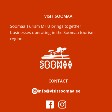
VISIT SOOMAA
Soomaa Turism MTÜ brings together
businesses operating in the Soomaa tourism
region.
CONTACT
info@visitsoomaa.ee