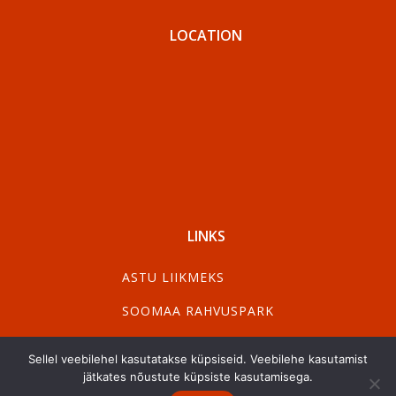
LOCATION
LINKS
ASTU LIIKMEKS
SOOMAA RAHVUSPARK
VISIT PÄRNU
Sellel veebilehel kasutatakse küpsiseid. Veebilehe kasutamist
VISIT VILJANDI
jätkates nõustute küpsiste kasutamisega.