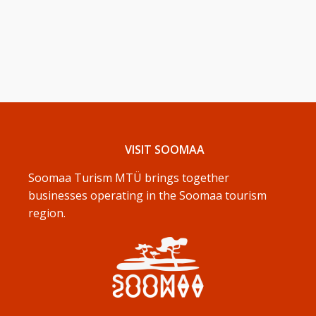
VISIT SOOMAA
Soomaa Turism MTÜ brings together
businesses operating in the Soomaa tourism
region.