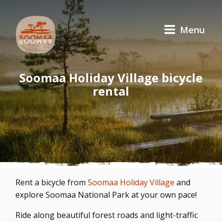
Menu
Soomaa Holiday Village bicycle
rental
Rent a bicycle from
Soomaa Holiday Village
and
explore Soomaa National Park at your own pace!
Ride along beautiful forest roads and light-traffic