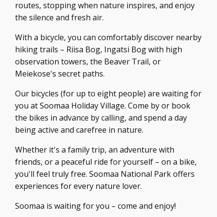
routes, stopping when nature inspires, and enjoy
the silence and fresh air.
With a bicycle, you can comfortably discover nearby
hiking trails – Riisa Bog, Ingatsi Bog with high
observation towers, the Beaver Trail, or
Meiekose's secret paths.
Our bicycles (for up to eight people) are waiting for
you at Soomaa Holiday Village. Come by or book
the bikes in advance by calling, and spend a day
being active and carefree in nature.
Whether it's a family trip, an adventure with
friends, or a peaceful ride for yourself – on a bike,
you'll feel truly free. Soomaa National Park offers
experiences for every nature lover.
Soomaa is waiting for you – come and enjoy!