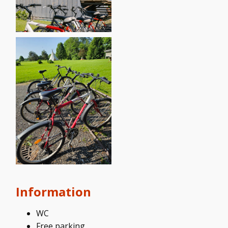
Information
WC
Free parking