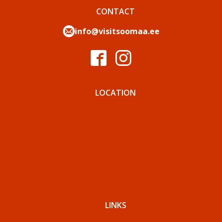
CONTACT
info@visitsoomaa.ee
LOCATION
LINKS