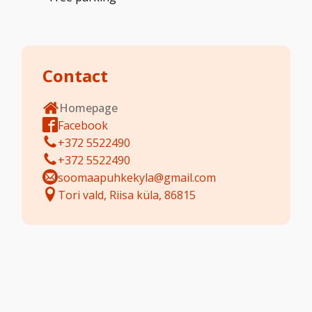
Contact
Homepage
Facebook
+372 5522490
+372 5522490
soomaapuhkekyla@gmail.com
Tori vald, Riisa küla, 86815