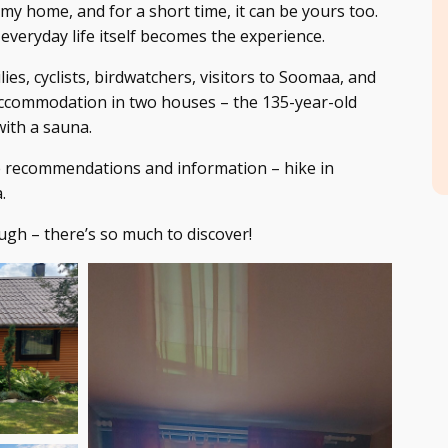
 my home, and for a short time, it can be yours too.
 everyday life itself becomes the experience.
lies, cyclists, birdwatchers, visitors to Soomaa, and
accommodation in two houses – the 135-year-old
ith a sauna.
e recommendations and information – hike in
.
gh – there’s so much to discover!