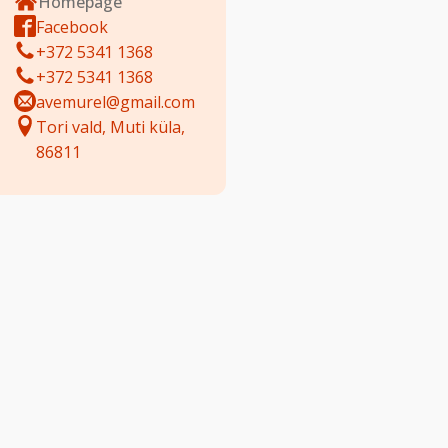
Homepage
Facebook
+372 5341 1368
+372 5341 1368
avemurel@gmail.com
Tori vald, Muti küla,
86811