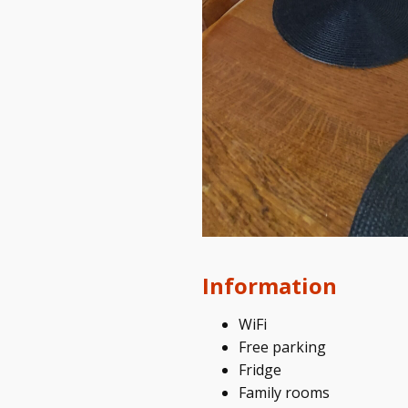
Information
WiFi
Free parking
Fridge
Family rooms