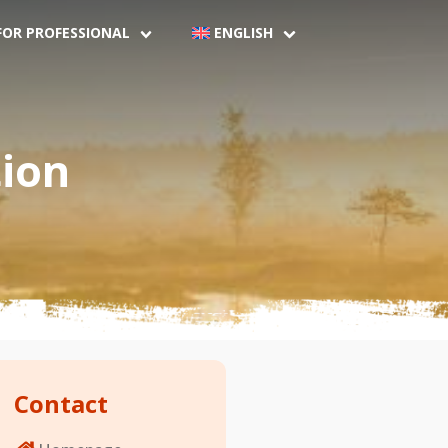
FOR PROFESSIONAL
ENGLISH
ion
Contact