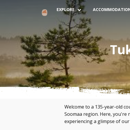
EXPLORE
ACCOMMODATIO
Tu
Welcome to a 135-year-old coun
Soomaa region. Here, you're no
experiencing a glimpse of our r