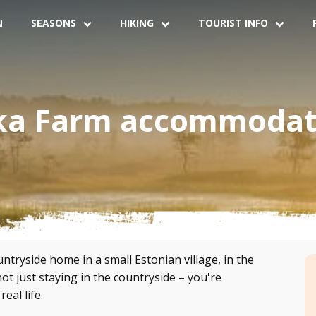
N
SEASONS
HIKING
TOURIST INFO
ka Farm accommodat
tryside home in a small Estonian village, in the
t just staying in the countryside – you're
eal life.