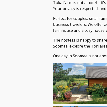
Tuka Farm is not a hotel – it's
Your privacy is respected, and
Perfect for couples, small fami
business travelers. We offer 
farmhouse and a cozy house w
The hostess is happy to shar
Soomaa, explore the Tori area
One day in Soomaa is not enou