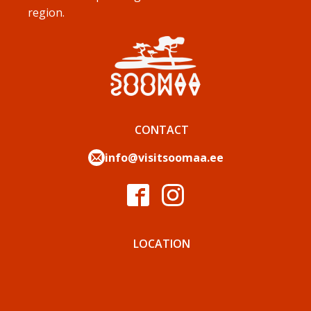
region.
CONTACT
info@visitsoomaa.ee
LOCATION