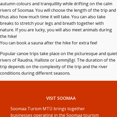
autumn colours and tranquillity while drifting on the calm
rivers of Soomaa. You will choose the length of the trip and
thus also how much time it will take. You can also take
breaks to stretch your legs and breath together with
nature. If you are lucky, you will also meet animals during
the hike!
You can book a sauna after the hike for extra fee!
Popular canoe trips take place on the picturesque and quiet
rivers of Raudna, Halliste or Lemmjõgi. The duration of the
trip depends on the complexity of the trip and the river
conditions during different seasons.
VISIT SOOMAA
Soomaa Turism MTÜ brings together
businesses operating in the Soomaa tourism