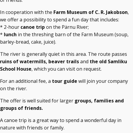
of friends.
In cooperation with the
Farm Museum of C. R. Jakobson
,
we offer a possibility to spend a fun day that includes:
* 2-hour
canoe trip
on the Pärnu River;
*
lunch
in the threshing barn of the Farm Museum (soup,
barley-bread, cake, juice).
The river is generally quiet in this area. The route passes
ruins of watermills, beaver trails
and
the old Samliku
School House
, which you can visit on request.
For an additional fee, a
tour guide
will join your company
on the river.
The offer is well suited for larger
groups, families and
groups of friends.
A canoe trip is a great way to spend a wonderful day in
nature with friends or family.