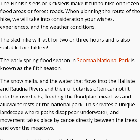
The Finnish sleds or kicksleds make it fun to hike on frozen
flood areas or forest roads. When planning the route of the
hike, we will take into consideration your wishes,
experiences, and the weather conditions.
The sled hike will last for two or three hours and is also
suitable for children!
The early spring flood season in
Soomaa National Park
is
known as the fifth season.
The snow melts, and the water that flows into the Halliste
and Raudna Rivers and their tributaries often cannot fit
into the riverbeds, flooding the floodplain meadows and
alluvial forests of the national park. This creates a unique
landscape where paths disappear underwater, and
movement takes place by canoe directly between the trees
and over the meadows.