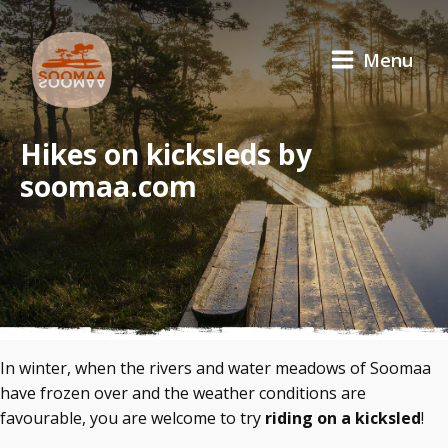
Menu
Hikes on kicksleds by
soomaa.com
In winter, when the rivers and water meadows of Soomaa
have frozen over and the weather conditions are
favourable, you are welcome to try
riding on a kicksled
!