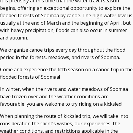
It is precisely at this time that the water travel season
begins, offering an exceptional opportunity to explore the
flooded forests of Soomaa by canoe. The high water level is
usually at the end of March and the beginning of April, but
with heavy precipitation, floods can also occur in summer
and autumn.
We organize canoe trips every day throughout the flood
period in the forests, meadows, and rivers of Soomaa.
Come and experience the fifth season on a canoe trip in the
flooded forests of Soomaa!
In winter, when the rivers and water meadows of Soomaa
have frozen over and the weather conditions are
favourable, you are welcome to try riding on a kicksled!
When planning the route of kicksled trip, we will take into
consideration the client's wishes, our experiences, the
weather conditions, and restrictions applicable in the