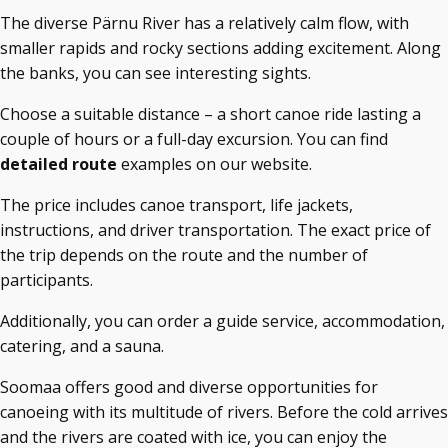
The diverse Pärnu River has a relatively calm flow, with
smaller rapids and rocky sections adding excitement. Along
the banks, you can see interesting sights.
Choose a suitable distance – a short canoe ride lasting a
couple of hours or a full-day excursion. You can find
detailed route
examples on our website.
The price includes canoe transport, life jackets,
instructions, and driver transportation. The exact price of
the trip depends on the route and the number of
participants.
Additionally, you can order a guide service, accommodation,
catering, and a sauna.
Soomaa offers good and diverse opportunities for
canoeing with its multitude of rivers. Before the cold arrives
and the rivers are coated with ice, you can enjoy the