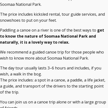
Soomaa National Park.
The price includes kicksled rental, tour guide services, and
snowshoes to put on your feet.
Paddling a canoe on a river is one of the best ways to
get
to know the nature of Soomaa National Park and
naturally, it is a lovely way to relax.
We recommend a guided canoe trip for those people who
wish to know more about Soomaa National Park.
The day tour usually lasts 3–6 hours and includes, if you
wish, a walk in the bog.
The price includes: a spot in a canoe, a paddle, a life jacket,
a guide, and transport of the drivers to the starting point
of the trip.
You can join us on a canoe trip alone or with a large group