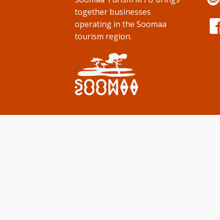
together businesses
operating in the Soomaa
tourism region.