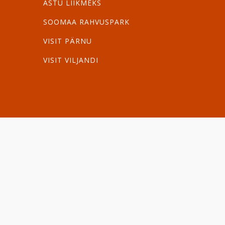
ASTU LIIKMEKS
SOOMAA RAHVUSPARK
VISIT PÄRNU
VISIT VILJANDI