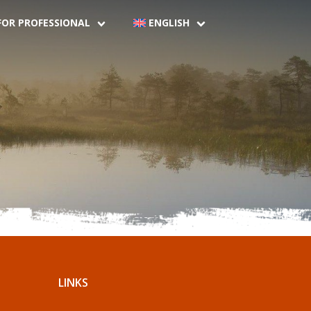
FOR PROFESSIONAL
ENGLISH
LINKS