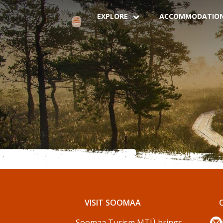
EXPLORE
ACCOMMODATIO
VISIT SOOMAA
Soomaa Turism MTÜ brings