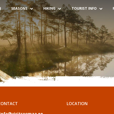
N
SEASONS
HIKING
TOURIST INFO
CONTACT
LOCATION
info@visitsoomaa.ee