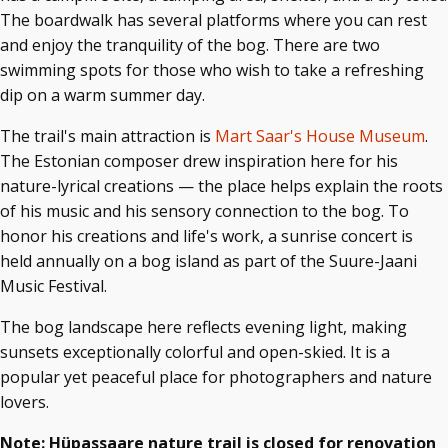
The boardwalk has several platforms where you can rest
and enjoy the tranquility of the bog. There are two
swimming spots for those who wish to take a refreshing
dip on a warm summer day.
The trail's main attraction is
Mart Saar's House Museum
.
The Estonian composer drew inspiration here for his
nature-lyrical creations — the place helps explain the roots
of his music and his sensory connection to the bog. To
honor his creations and life's work, a sunrise concert is
held annually on a bog island as part of the Suure-Jaani
Music Festival.
The bog landscape here reflects evening light, making
sunsets exceptionally colorful and open-skied. It is a
popular yet peaceful place for photographers and nature
lovers.
Note: Hüpassaare nature trail is closed for renovation