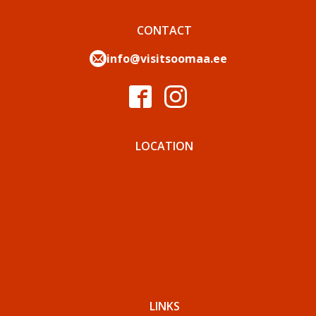
CONTACT
info@visitsoomaa.ee
LOCATION
LINKS