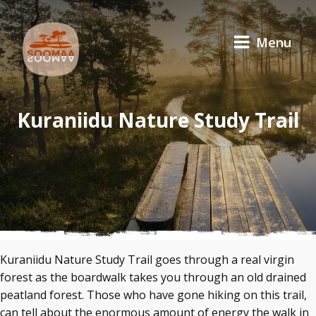
Menu
Kuraniidu Nature Study Trail
Kuraniidu Nature Study Trail goes through a real virgin
forest as the boardwalk takes you through an old drained
peatland forest. Those who have gone hiking on this trail,
can tell about the enormous amount of energy the walk in