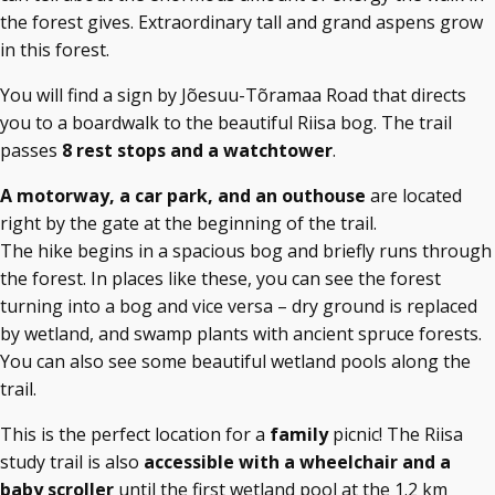
the forest gives. Extraordinary tall and grand aspens grow
in this forest.
You will find a sign by Jõesuu-Tõramaa Road that directs
you to a boardwalk to the beautiful Riisa bog. The trail
passes
8 rest stops and a watchtower
.
A motorway, a car park, and an outhouse
are located
right by the gate at the beginning of the trail.
The hike begins in a spacious bog and briefly runs through
the forest. In places like these, you can see the forest
turning into a bog and vice versa – dry ground is replaced
by wetland, and swamp plants with ancient spruce forests.
You can also see some beautiful wetland pools along the
trail.
This is the perfect location for a
family
picnic! The Riisa
study trail is also
accessible with a wheelchair and a
baby scroller
until the first wetland pool at the 1.2 km