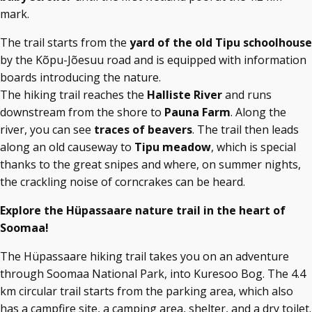
mark.
The trail starts from the
yard of the old Tipu schoolhouse
by the Kõpu-Jõesuu road and is equipped with information
boards introducing the nature.
The hiking trail reaches the
Halliste River
and runs
downstream from the shore to
Pauna Farm
. Along the
river, you can see
traces of beavers
. The trail then leads
along an old causeway to
Tipu meadow
, which is special
thanks to the great snipes and where, on summer nights,
the crackling noise of corncrakes can be heard.
Explore the Hüpassaare nature trail in the heart of
Soomaa!
The Hüpassaare hiking trail takes you on an adventure
through Soomaa National Park, into Kuresoo Bog. The 4.4
km circular trail starts from the parking area, which also
has a campfire site, a camping area, shelter, and a dry toilet.