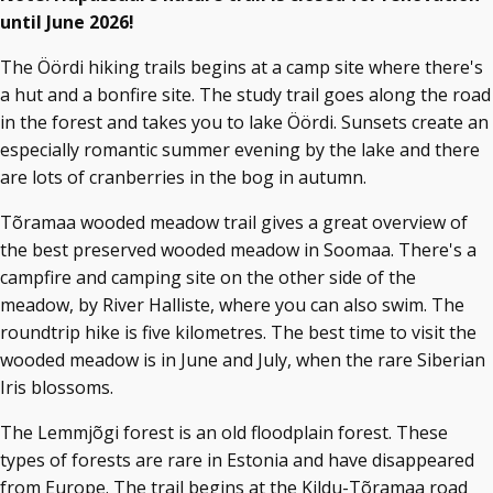
until June 2026!
The Öördi hiking trails begins at a camp site where there's
a hut and a bonfire site. The study trail goes along the road
in the forest and takes you to lake Öördi. Sunsets create an
especially romantic summer evening by the lake and there
are lots of cranberries in the bog in autumn.
Tõramaa wooded meadow trail gives a great overview of
the best preserved wooded meadow in Soomaa. There's a
campfire and camping site on the other side of the
meadow, by River Halliste, where you can also swim. The
roundtrip hike is five kilometres. The best time to visit the
wooded meadow is in June and July, when the rare Siberian
Iris blossoms.
The Lemmjõgi forest is an old floodplain forest. These
types of forests are rare in Estonia and have disappeared
from Europe. The trail begins at the Kildu-Tõramaa road