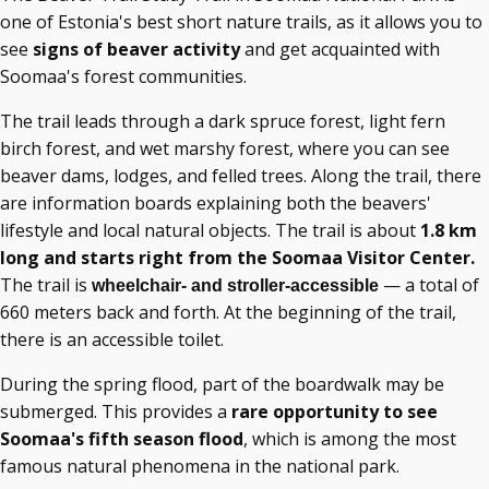
one of Estonia's best short nature trails, as it allows you to
see
signs of beaver activity
and get acquainted with
Soomaa's forest communities.
The trail leads through a dark spruce forest, light fern
birch forest, and wet marshy forest, where you can see
beaver dams, lodges, and felled trees. Along the trail, there
are information boards explaining both the beavers'
lifestyle and local natural objects. The trail is about
1.8 km
long and starts right from the Soomaa Visitor Center.
The trail is
— a total of
wheelchair- and stroller-accessible
660 meters back and forth. At the beginning of the trail,
there is an accessible toilet.
During the spring flood, part of the boardwalk may be
submerged. This provides a
rare opportunity to see
Soomaa's
fifth season flood
, which is among the most
famous natural phenomena in
the national park.