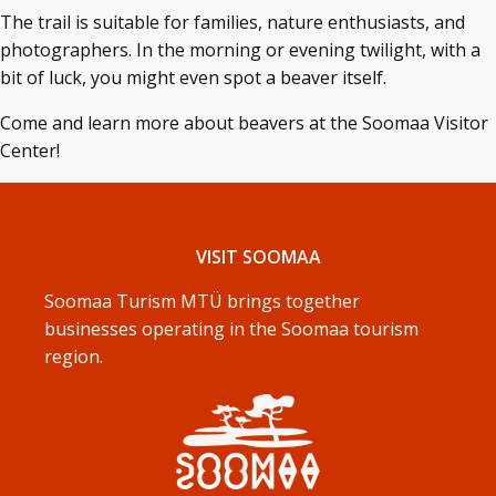
The trail is suitable for families, nature enthusiasts, and
photographers. In the morning or evening twilight, with a
bit of luck, you might even spot a beaver itself.
Come and learn more about beavers at the Soomaa Visitor
Center!
VISIT SOOMAA
Soomaa Turism MTÜ brings together
businesses operating in the Soomaa tourism
region.