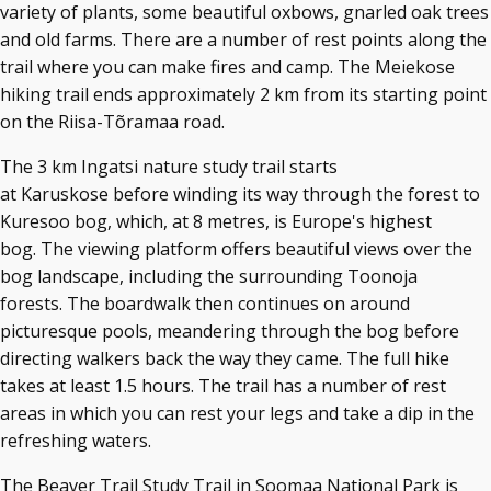
variety of plants, some beautiful oxbows, gnarled oak trees
and old farms. There are a number of rest points along the
trail where you can make fires and camp. The Meiekose
hiking trail ends approximately 2 km from its starting point
on the Riisa-Tõramaa road.
The 3 km Ingatsi nature study trail starts
at Karuskose before winding its way through the forest to
Kuresoo bog, which, at 8 metres, is Europe's highest
bog. The viewing platform offers beautiful views over the
bog landscape, including the surrounding Toonoja
forests. The boardwalk then continues on around
picturesque pools, meandering through the bog before
directing walkers back the way they came. The full hike
takes at least 1.5 hours. The trail has a number of rest
areas in which you can rest your legs and take a dip in the
refreshing waters.
The Beaver Trail Study Trail in Soomaa National Park is