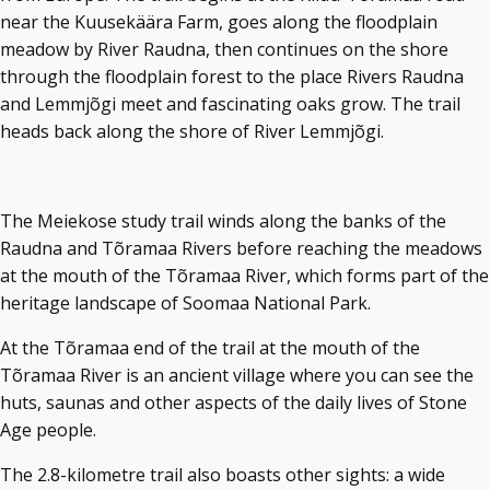
near the Kuusekäära Farm, goes along the floodplain
meadow by River Raudna, then continues on the shore
through the floodplain forest to the place Rivers Raudna
and Lemmjõgi meet and fascinating oaks grow. The trail
heads back along the shore of River Lemmjõgi.
The Meiekose study trail winds along the banks of the
Raudna and Tõramaa Rivers before reaching the meadows
at the mouth of the Tõramaa River, which forms part of the
heritage landscape of Soomaa National Park.
At the Tõramaa end of the trail at the mouth of the
Tõramaa River is an ancient village where you can see the
huts, saunas and other aspects of the daily lives of Stone
Age people.
The 2.8-kilometre trail also boasts other sights: a wide