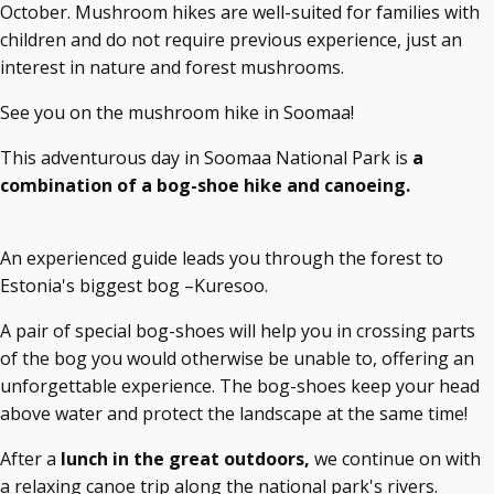
October. Mushroom hikes are well-suited for families with
children and do not require previous experience, just an
interest in nature and forest mushrooms.
See you on the mushroom hike in Soomaa!
This adventurous day in Soomaa National Park is
a
combination of a bog-shoe hike and canoeing.
An experienced guide leads you through the forest to
Estonia's biggest bog –Kuresoo.
A pair of special bog-shoes will help you in crossing parts
of the bog you would otherwise be unable to, offering an
unforgettable experience. The bog-shoes keep your head
above water and protect the landscape at the same time!
After a
lunch in the great outdoors,
we continue on with
a relaxing canoe trip along the national park's rivers.