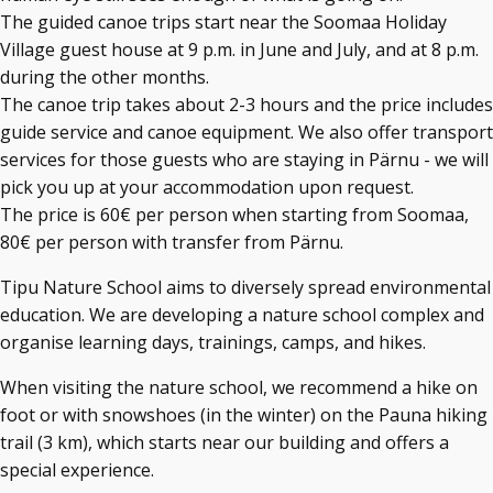
The guided canoe trips start near the Soomaa Holiday
Village guest house at 9 p.m. in June and July, and at 8 p.m.
during the other months.
The canoe trip takes about 2-3 hours and the price includes
guide service and canoe equipment. We also offer transport
services for those guests who are staying in Pärnu - we will
pick you up at your accommodation upon request.
The price is 60€ per person when starting from Soomaa,
80€ per person with transfer from Pärnu.
Tipu Nature School aims to diversely spread environmental
education. We are developing a nature school complex and
organise learning days, trainings, camps, and hikes.
When visiting the nature school, we recommend a hike on
foot or with snowshoes (in the winter) on the Pauna hiking
trail (3 km), which starts near our building and offers a
special experience.