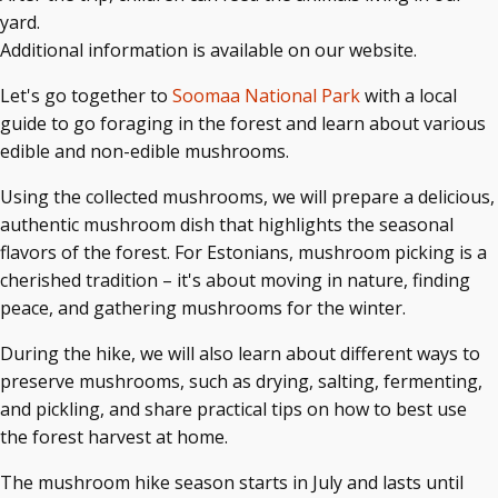
yard.
Additional information is available on our website.
Let's go together to
Soomaa National Park
with a local
guide to go foraging in the forest and learn about various
edible and non-edible mushrooms.
Using the collected mushrooms, we will prepare a delicious,
authentic mushroom dish that highlights the seasonal
flavors of the forest. For Estonians, mushroom picking is a
cherished tradition – it's about moving in nature, finding
peace, and gathering mushrooms for the winter.
During the hike, we will also learn about different ways to
preserve mushrooms, such as drying, salting, fermenting,
and pickling, and share practical tips on how to best use
the forest harvest at home.
The mushroom hike season starts in July and lasts until