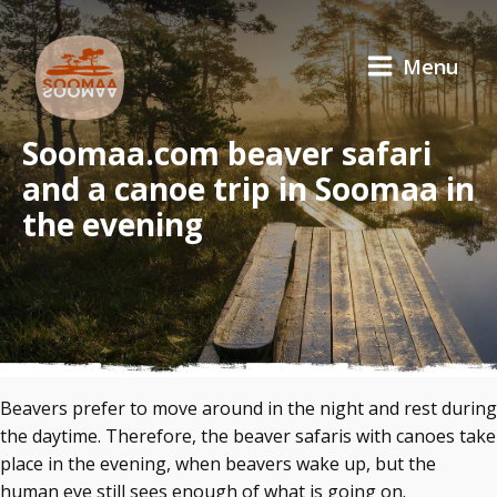
Menu
Soomaa.com beaver safari
and a canoe trip in Soomaa in
the evening
Beavers prefer to move around in the night and rest during
the daytime. Therefore, the beaver safaris with canoes take
place in the evening, when beavers wake up, but the
human eye still sees enough of what is going on.