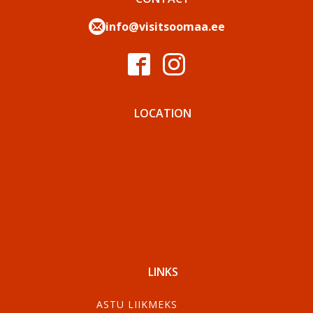
info@visitsoomaa.ee
LOCATION
LINKS
ASTU LIIKMEKS