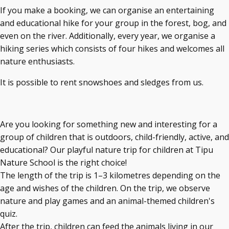
If you make a booking, we can organise an entertaining
and educational hike for your group in the forest, bog, and
even on the river. Additionally, every year, we organise a
hiking series which consists of four hikes and welcomes all
nature enthusiasts.
It is possible to rent snowshoes and sledges from us.
Are you looking for something new and interesting for a
group of children that is outdoors, child-friendly, active, and
educational? Our playful nature trip for children at Tipu
Nature School is the right choice!
The length of the trip is 1–3 kilometres depending on the
age and wishes of the children. On the trip, we observe
nature and play games and an animal-themed children's
quiz.
After the trip, children can feed the animals living in our