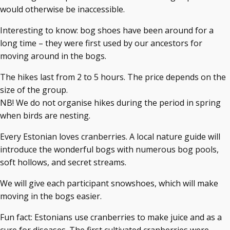
would otherwise be inaccessible.
Interesting to know: bog shoes have been around for a
long time – they were first used by our ancestors for
moving around in the bogs.
The hikes last from 2 to 5 hours. The price depends on the
size of the group.
NB! We do not organise hikes during the period in spring
when birds are nesting.
Every Estonian loves cranberries. A local nature guide will
introduce the wonderful bogs with numerous bog pools,
soft hollows, and secret streams.
We will give each participant snowshoes, which will make
moving in the bogs easier.
Fun fact: Estonians use cranberries to make juice and as a