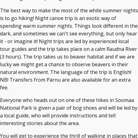
The best way to make the most of the white summer nights
is to go hiking! Night canoe trip is an exotic way of
spending warm summer nights. Things look different in the
dark, and sometimes we can't see everything, but only hear
it - or imagine it! Night trips are led by experienced local
tour guides and the trip takes place on a calm Raudna River
(3 hours). The trip takes us to beaver habitat and if we are
lucky we might get a chance to observe beavers in their
natural environment. The language of the trip is English!
NB! Transfers from Pärnu are also available for an extra
fee.
Everyone who heads out on one of these hikes in Soomaa
National Park is given a pair of bog shoes and will be led by
a local guide, who will provide instructions and tell
interesting stories about the area.
You will get to experience the thrill of walking in places that