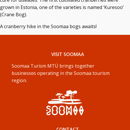
cure for diseases. The first cultivated cranberries were
grown in Estonia, one of the varieties is named ‘Kuresoo’
(Crane Bog).
A cranberry hike in the Soomaa bogs awaits!
VISIT SOOMAA
Soomaa Turism MTÜ brings together
businesses operating in the Soomaa tourism
region.
CONTACT