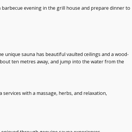
a barbecue evening in the grill house and prepare dinner to
he unique sauna has beautiful vaulted ceilings and a wood-
about ten metres away, and jump into the water from the
a services with a massage, herbs, and relaxation,