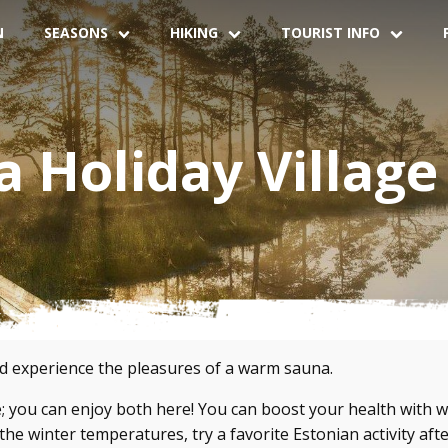
N
SEASONS
HIKING
TOURIST INFO
 Holiday Village
nd experience the pleasures of a warm sauna.
; you can enjoy both here! You can boost your health with w
he winter temperatures, try a favorite Estonian activity aft