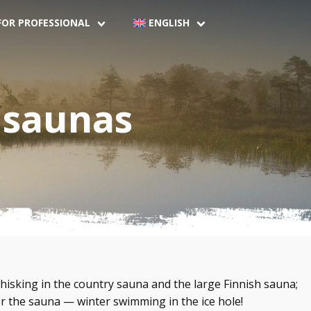
FOR PROFESSIONAL
ENGLISH
 saunas
hisking in the country sauna and the large Finnish sauna;
er the sauna — winter swimming in the ice hole!