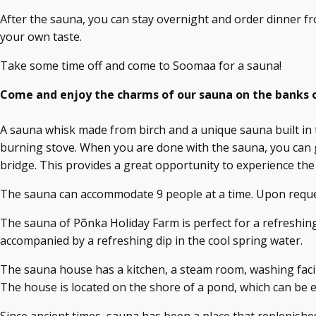
After the sauna, you can stay overnight and order dinner fr
your own taste.
Take some time off and come to Soomaa for a sauna!
Come and enjoy the charms of our sauna on the banks o
A sauna whisk made from birch and a unique sauna built in 
burning stove. When you are done with the sauna, you can g
bridge. This provides a great opportunity to experience the
The sauna can accommodate 9 people at a time. Upon request
The sauna of Põnka Holiday Farm is perfect for a refreshing
accompanied by a refreshing dip in the cool spring water.
The sauna house has a kitchen, a steam room, washing facil
The house is located on the shore of a pond, which can be e