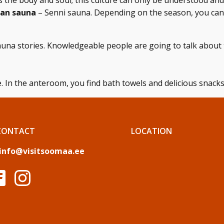
es the body and soul; this culture can only be understood a
ian sauna
– Senni sauna. Depending on the season, you can
una stories. Knowledgeable people are going to talk about 
. In the anteroom, you find bath towels and delicious snacks
CONTACT
LOCATION
info@visitsoomaa.ee