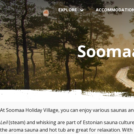
EXPLORE
ACCOMMODATIO
Soomaa
At Soomaa Holiday Village, you can enjoy various saunas a
Leil
(steam) and whisking are part of Estonian sauna culture
the aroma sauna and hot tub are great for relaxation. With t