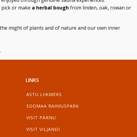
nd enjoyed through genuine sauna experiences.
 pick or make
a herbal bough
from linden, oak, rowan or
the might of plants and of nature and our own inner
.
LINKS
ASTU LIIKMEKS
SOOMAA RAHVUSPARK
VISIT PÄRNU
VISIT VILJANDI