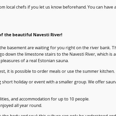
om local chefs if you let us know beforehand. You can have 
f the beautiful Navesti River!
the basement are waiting for you right on the river bank. T
o down the limestone stairs to the Navesti River, which is 
 pleasures of a real Estonian sauna.
, it is possible to order meals or use the summer kitchen.
 short holiday or event with a smaller group. We offer saun
ities, and accommodation for up to 10 people.
njoyed all year round.