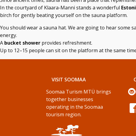
Since ancient times, sauna has been a place that replenish
In the courtyard of Klaara-Manni stands a wonderful
Eston
birch for gently beating yourself on the sauna platform.
You should wear a sauna hat. We are going to hear some sa
energy.
A
bucket shower
provides refreshment.
Up to 12–15 people can sit on the platform at the same time
VISIT SOOMAA
Soomaa Turism MTÜ brings
together businesses
operating in the Soomaa
tourism region.