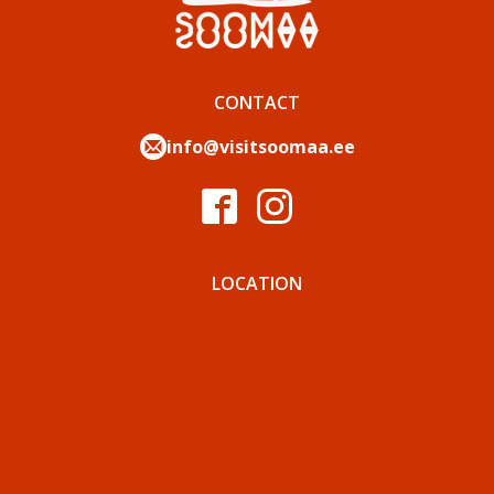
CONTACT
info@visitsoomaa.ee
LOCATION