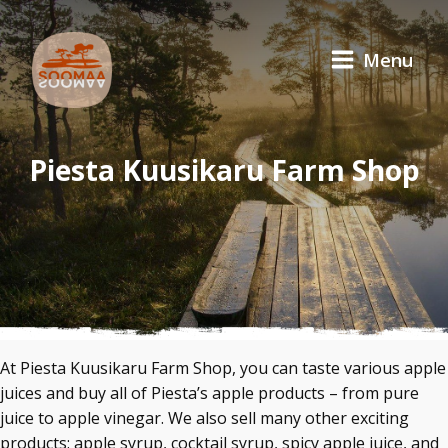
Menu
Piesta Kuusikaru Farm Shop
At Piesta Kuusikaru Farm Shop, you can taste various apple
juices and buy all of Piesta’s apple products – from pure
juice to apple vinegar. We also sell many other exciting
products: apple syrup, cocktail syrup, spicy apple juice, and