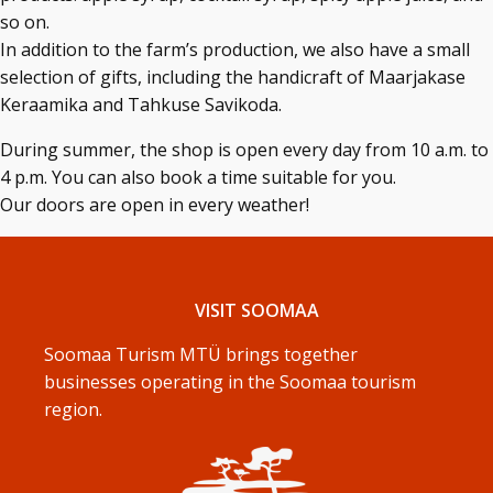
so on.
In addition to the farm’s production, we also have a small
selection of gifts, including the handicraft of Maarjakase
Keraamika and Tahkuse Savikoda.
During summer, the shop is open every day from 10 a.m. to
4 p.m. You can also book a time suitable for you.
Our doors are open in every weather!
VISIT SOOMAA
Soomaa Turism MTÜ brings together
businesses operating in the Soomaa tourism
region.