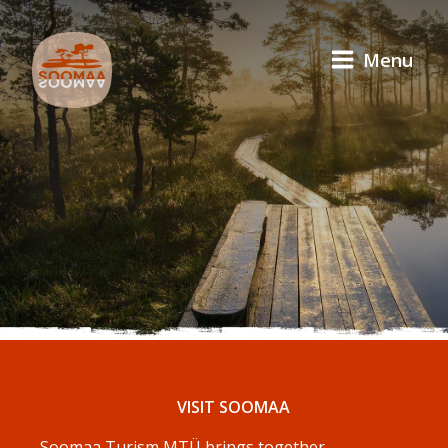
Menu
VISIT SOOMAA
Soomaa Turism MTÜ brings together