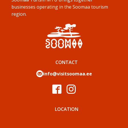
businesses operating in the Soomaa tourism
region.
CONTACT
info@visitsoomaa.ee
LOCATION