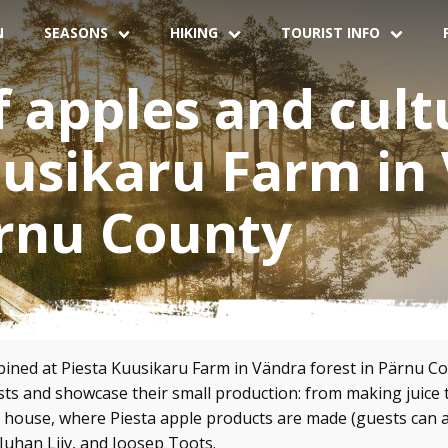
N
SEASONS
HIKING
TOURIST INFO
f apples and cult
uusikaru Farm in
ärnu County
ined at Piesta Kuusikaru Farm in Vändra forest in Pärnu Cou
s and showcase their small production: from making juice t
house, where Piesta apple products are made (guests can also
Juhan Liiv, and Joosep Toots.