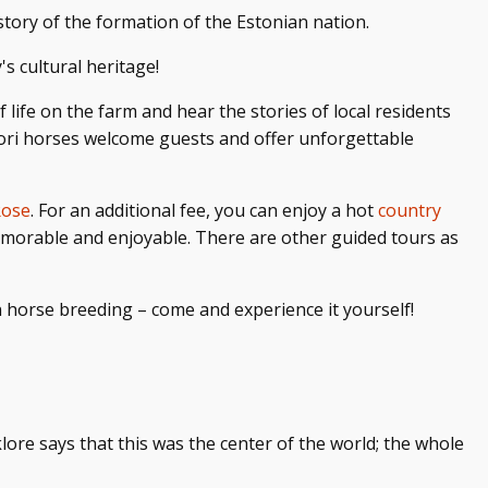
 story of the formation of the Estonian nation.
s cultural heritage!
f life on the farm and hear the stories of local residents
 Tori horses welcome guests and offer unforgettable
Rose
. For an additional fee, you can enjoy a hot
country
memorable and enjoyable. There are other guided tours as
n horse breeding – come and experience it yourself!
lklore says that this was the center of the world; the whole