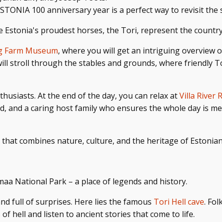
 ESTONIA 100 anniversary year is a perfect way to revisit the
 Estonia's proudest horses, the Tori,
represent the country'
ng Farm Museum
, where you will get an intriguing overview o
will stroll through the stables and grounds, where friendly
thusiasts. At the end of the day, you can relax at
Villa River 
ood, and a caring host family who ensures the whole day is 
 that combines nature, culture, and the heritage of Estonia
maa National Park – a place of legends and history.
and full of surprises. Here lies the famous
Tori Hell cave
. Fo
of hell and listen to ancient stories that come to life.