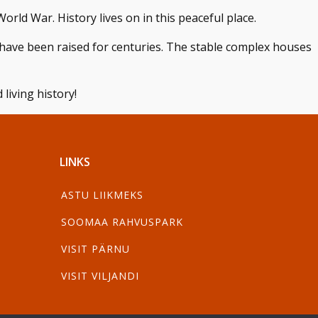
orld War. History lives on in this peaceful place.
have been raised for centuries. The stable complex houses
living history!
LINKS
ASTU LIIKMEKS
SOOMAA RAHVUSPARK
VISIT PÄRNU
VISIT VILJANDI