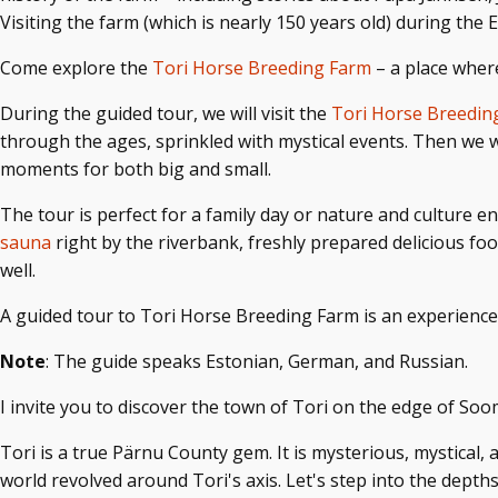
Visiting the farm (which is nearly 150 years old) during the
Come
explore the
Tori Horse Breeding Farm
– a place where
During the guided tour, we will visit the
Tori Horse Breedi
through the ages, sprinkled with mystical events. Then we 
moments for both big and small.
The tour is perfect for a family day or nature and culture en
sauna
right by the riverbank, freshly prepared delicious f
well.
A guided tour to Tori Horse Breeding Farm is an experience
Note
: The guide speaks Estonian, German, and Russian.
I invite you to discover the town of Tori on the edge of Soo
Tori is a true Pärnu County gem. It is mysterious, mystical, 
world revolved around Tori's axis. Let's step into the depths 