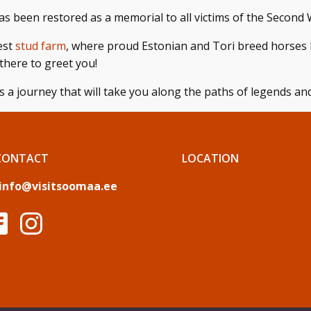
as been restored as a memorial to all victims of the Second W
dest
stud farm
, where proud Estonian and Tori breed horses 
there to greet you!
s a journey that will take you along the paths of legends and 
CONTACT
LOCATION
info@visitsoomaa.ee