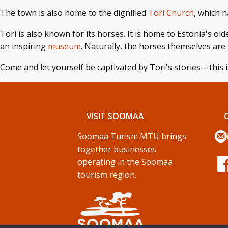
The town is also home to the dignified
Tori Church
, which h
Tori is also known for its horses. It is home to Estonia's ol
an inspiring
museum
. Naturally, the horses themselves are 
Come and let yourself be captivated by Tori's stories – this i
VISIT SOOMAA
Soomaa Turism MTÜ brings
together businesses
operating in the Soomaa
tourism region.