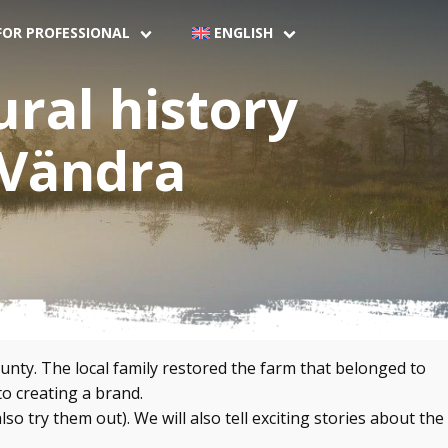
FOR PROFESSIONAL
ENGLISH
ural history
 Vändra
nty. The local family restored the farm that belonged to
o creating a brand.
 try them out). We will also tell exciting stories about the