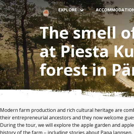
EXPLORE
ACCOMMODATIO
The smell o
at Piesta K
forest in P
Modern farm production and rich cultural heritage are comb
their entrepreneurial ancestors and they now welcome guest
During the tour, we will explore the apple garden and apple 
history of the farm – including stories about Papa Jannsen, 